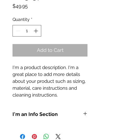
Price
$49.95
Quantity
*
Add to Cart
I'm a product description. I'm a 
great place to add more details 
about your product such as sizing, 
material, care instructions and 
cleaning instructions.
I'm an Info Section
I'm an info section. This is a great 
way to share information like 
"Return Policy" and "Care 