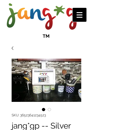
TM
SKU: 36523641234523
jang*gp -- Silver